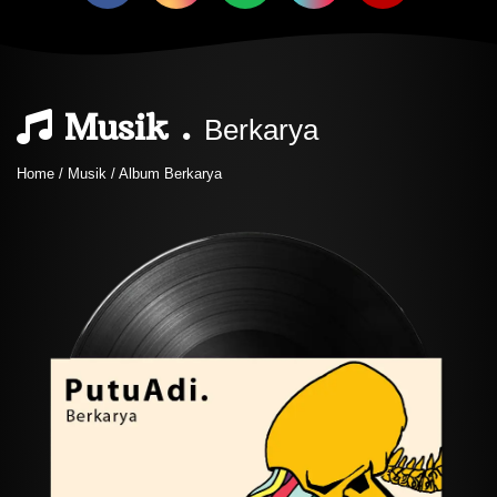
Musik .
Berkarya
Home / Musik / Album Berkarya