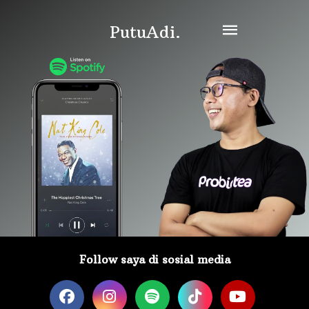
PutuAdi.
Follow saya di sosial media