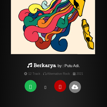
Berkarya
by : Putu Adi.
12 Track .
Alternative Rock .
2021