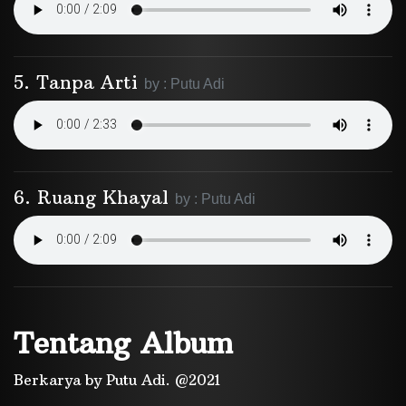
5. Tanpa Arti
by : Putu Adi
6. Ruang Khayal
by : Putu Adi
Tentang Album
Berkarya by Putu Adi. @2021