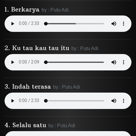
1. Berkarya
by : Putu Adi
2. Ku tau kau tau itu
by : Putu Adi
3. Indah terasa
by : Putu Adi
4. Selalu satu
by : Putu Adi