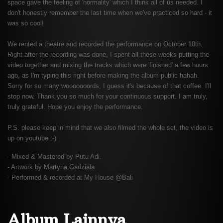
space gave the feeling of 'normality' which I think all of us needed. I
don't honestly remember the last time when we've practiced so hard - it
was so cool!
We rented a theatre and recorded the performance on October 10th.
Right after the recording was done, I spent all these weeks putting the
video together and mixing the tracks which were 'finished' a few hours
ago, as I'm typing this right before making the album public hahah.
Sorry for so many wooooooords, I guess it's because of that coffee. I'll
stop now. Thank you so much for your continuous support. I am truly,
truly grateful. Hope you enjoy the performance.
P.S. please keep in mind that we also filmed the whole set, the video is
up on youtube :-)
- Mixed & Mastered by Putu Adi.
- Artwork by Martyna Gadziała
- Performed & recorded at My House @Bali
Album Lainnya