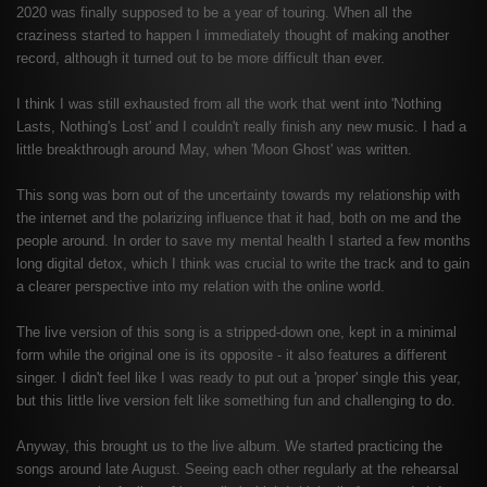
2020 was finally supposed to be a year of touring. When all the
craziness started to happen I immediately thought of making another
record, although it turned out to be more difficult than ever.
I think I was still exhausted from all the work that went into 'Nothing
Lasts, Nothing's Lost' and I couldn't really finish any new music. I had a
little breakthrough around May, when 'Moon Ghost' was written.
This song was born out of the uncertainty towards my relationship with
the internet and the polarizing influence that it had, both on me and the
people around. In order to save my mental health I started a few months
long digital detox, which I think was crucial to write the track and to gain
a clearer perspective into my relation with the online world.
The live version of this song is a stripped-down one, kept in a minimal
form while the original one is its opposite - it also features a different
singer. I didn't feel like I was ready to put out a 'proper' single this year,
but this little live version felt like something fun and challenging to do.
Anyway, this brought us to the live album. We started practicing the
songs around late August. Seeing each other regularly at the rehearsal